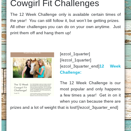
Cowgirl Fit Challenges
The 12 Week Challenge only is available certain times of
the year! You can still follow it, but won’t be getting prizes.
All other challenges you can do on your own anytime. Just
print them off and hang them up!
[ezcol_1quarter]
[/ezcol_1quarter]
[ezcol_3quarter_end]
12 Week
Challenge:
The 12 Week Challenge is our
most popular and only happens
a few times a year! Get in on it
when you can because there are
prizes and a lot of weight that is lost![/ezcol_3quarter_end]