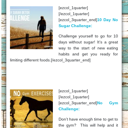
[ezcol_1quarter]
[/ezcol_1quarter]
[ezcol_3quarter_end]
10 Day No
Sugar Challenge:
Challenge yourself to go for 10
days without sugar! It’s a great
way to the start of new eating
habits and get you ready for
limiting different foods.[/ezcol_3quarter_end]
[ezcol_1quarter]
[/ezcol_1quarter]
[ezcol_3quarter_end]
No Gym
Challenge:
Don’t have enough time to get to
the gym? This will help and it