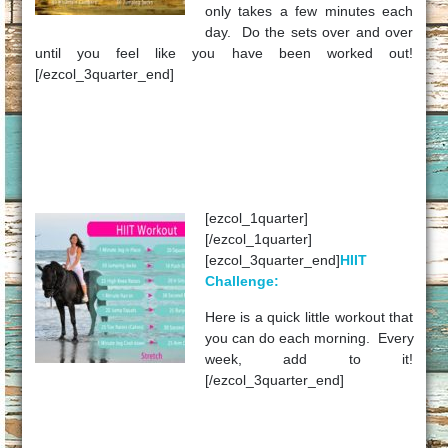
only takes a few minutes each
day. Do the sets over and over
until you feel like you have been worked out!
[/ezcol_3quarter_end]
[ezcol_1quarter]
[/ezcol_1quarter]
[ezcol_3quarter_end]
HIIT
Challenge:
Here is a quick little workout that
you can do each morning. Every
week, add to it!
[/ezcol_3quarter_end]