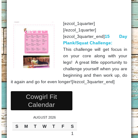
[ezcol_1quarter]
[/ezcol_1quarter]
[ezcol_3quarter_end]
15 Day
Plank/Squat Challenge:
This challenge will get focus in
on your core along with your
legs! A great little opportunity to
challenge yourself when you are
beginning and then work up, do
it again and go for even longer![/ezcol_3quarter_end]
Cowgirl Fit
Calendar
AUGUST 2026
S
M
T
W
T
F
S
1