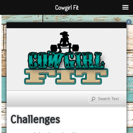
Cowgirl Fit
Challenges