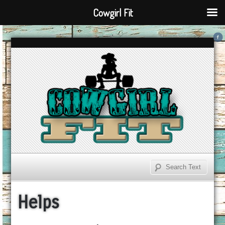
Cowgirl Fit
Helps