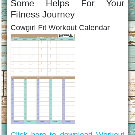
Some Helps For Your
Fitness Journey
Cowgirl Fit Workout Calendar
Click here to download Workout