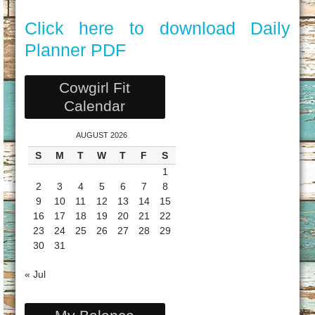
Click here to download Daily
Planner PDF
Cowgirl Fit
Calendar
AUGUST 2026
S
M
T
W
T
F
S
1
2
3
4
5
6
7
8
9
10
11
12
13
14
15
16
17
18
19
20
21
22
23
24
25
26
27
28
29
30
31
« Jul