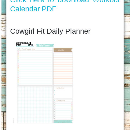
Calendar PDF
Cowgirl Fit Daily Planner