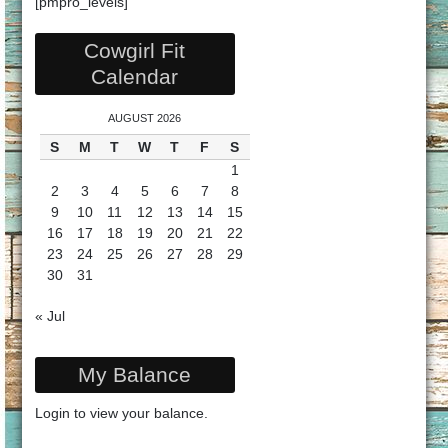
[pmpro_levels]
Cowgirl Fit
Calendar
AUGUST 2026
S
M
T
W
T
F
S
1
2
3
4
5
6
7
8
9
10
11
12
13
14
15
16
17
18
19
20
21
22
23
24
25
26
27
28
29
30
31
« Jul
My Balance
Login
to view your balance.