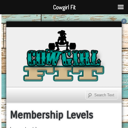
Cowgirl Fit
Membership Levels