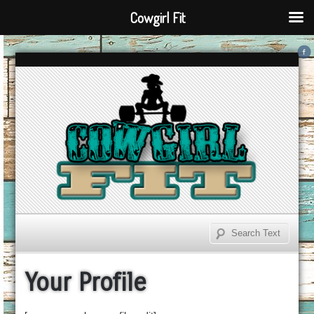
Cowgirl Fit
Your Profile