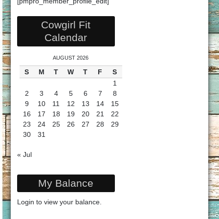
[pmpro_member_profile_edit]
Cowgirl Fit
Calendar
AUGUST 2026
S
M
T
W
T
F
S
1
2
3
4
5
6
7
8
9
10
11
12
13
14
15
16
17
18
19
20
21
22
23
24
25
26
27
28
29
30
31
« Jul
My Balance
Login
to view your balance.