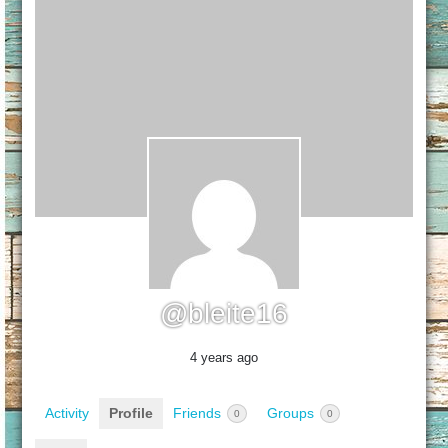
@bleite16
4 years ago
Activity
Profile
Friends
Groups
0
0