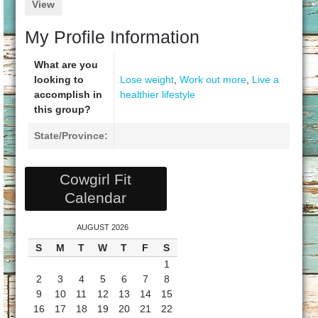
View
My Profile Information
What are you
looking to
Lose weight
,
Work out more
,
Live a
accomplish in
healthier lifestyle
this group?
State/Province:
Cowgirl Fit
Calendar
AUGUST 2026
S
M
T
W
T
F
S
1
2
3
4
5
6
7
8
9
10
11
12
13
14
15
16
17
18
19
20
21
22