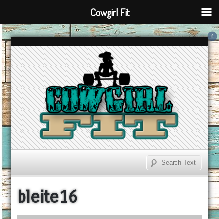
Cowgirl Fit
bleite16