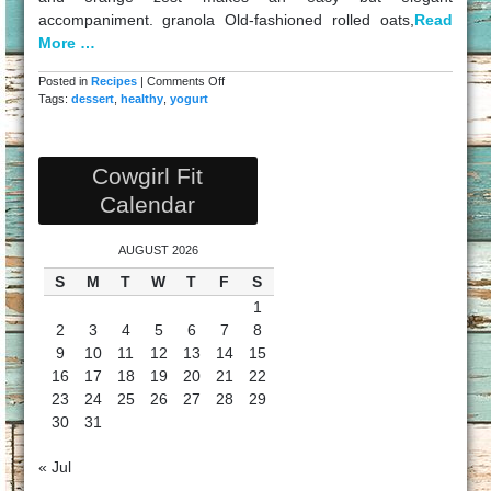
accompaniment. granola Old-fashioned rolled oats,
Read
More …
on
Posted in
Recipes
|
Comments Off
Healthy
Tags:
dessert
,
healthy
,
yogurt
Yogurt
Snack
Cowgirl Fit
Calendar
AUGUST 2026
S
M
T
W
T
F
S
1
2
3
4
5
6
7
8
9
10
11
12
13
14
15
16
17
18
19
20
21
22
23
24
25
26
27
28
29
30
31
« Jul