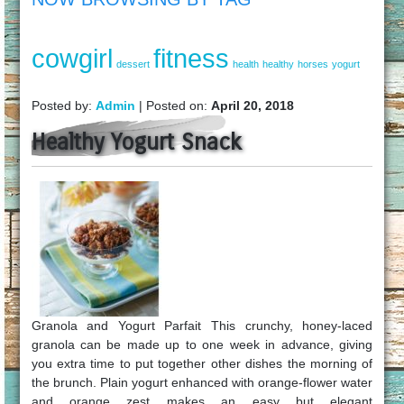
cowgirl
fitness
dessert
health
healthy
horses
yogurt
Posted by:
Admin
| Posted on:
April 20, 2018
Healthy Yogurt Snack
Granola and Yogurt Parfait This crunchy, honey-laced
granola can be made up to one week in advance, giving
you extra time to put together other dishes the morning of
the brunch. Plain yogurt enhanced with orange-flower water
and orange zest makes an easy but elegant