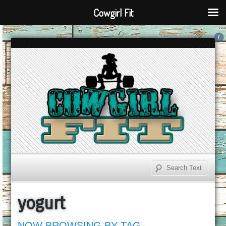
Cowgirl Fit
yogurt
NOW BROWSING BY TAG