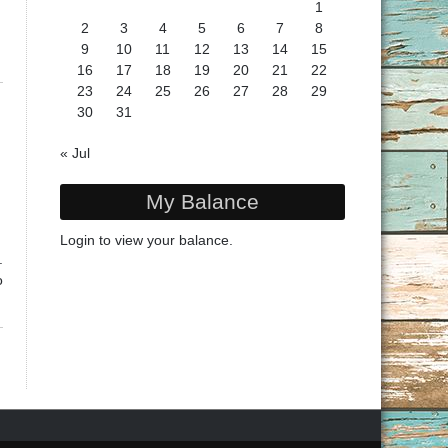
1
2
3
4
5
6
7
8
9
10
11
12
13
14
15
16
17
18
19
20
21
22
23
24
25
26
27
28
29
30
31
« Jul
My Balance
Login
to view your balance.
.
o