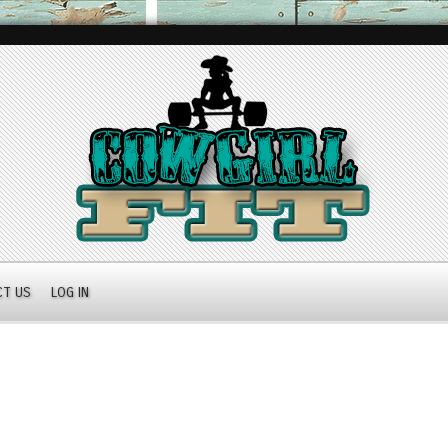
CT US
LOG IN