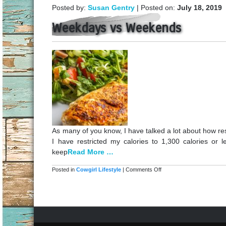
Posted by:
Susan Gentry
| Posted on:
July 18, 2019
Weekdays vs Weekends
As many of you know, I have talked a lot about how res
I have restricted my calories to 1,300 calories or 
keep
Read More …
on
Posted in
Cowgirl Lifestyle
|
Comments Off
Weekdays
vs
Weekends