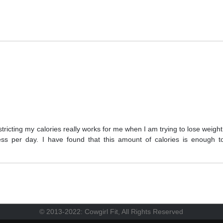
tricting my calories really works for me when I am trying to lose weight
less per day. I have found that this amount of calories is enough t
© 2013-2022: Cowgirl Fit, All Rights Reserved