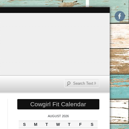
Cowgirl Fit Calendar
AUGUST 2026
S
M
T
W
T
F
S