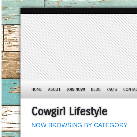
HOME
ABOUT
JOIN NOW!
BLOG
FAQ’S
CONTA
Cowgirl Lifestyle
NOW BROWSING BY CATEGORY