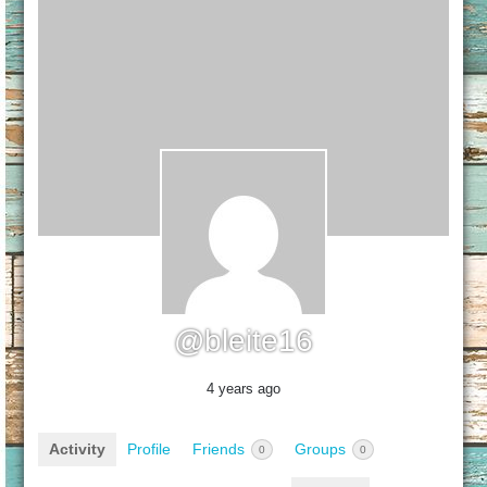
@bleite16
4 years ago
Activity
Profile
Friends
Groups
0
0