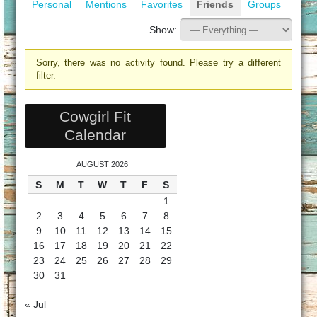
Personal
Mentions
Favorites
Friends
Groups
Show:
Sorry, there was no activity found. Please try a different
filter.
Cowgirl Fit
Calendar
AUGUST 2026
S
M
T
W
T
F
S
1
2
3
4
5
6
7
8
9
10
11
12
13
14
15
16
17
18
19
20
21
22
23
24
25
26
27
28
29
30
31
« Jul