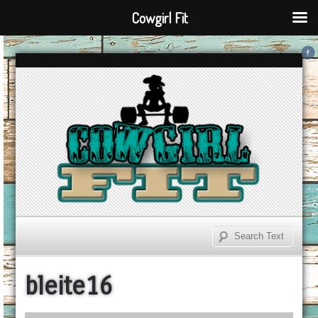
Cowgirl Fit
bleite16